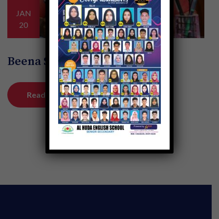
JAN
20
Beena Sebastian K
Read More