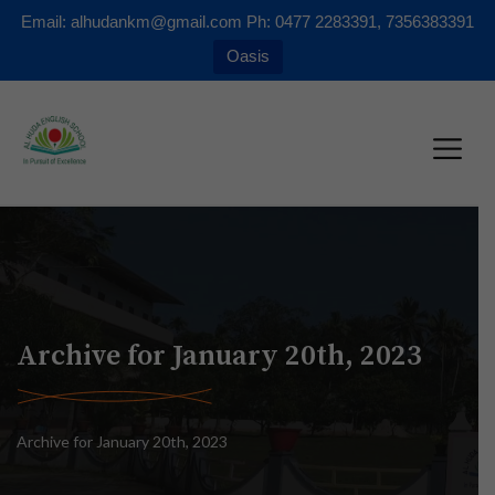
Email: alhudankm@gmail.com Ph: 0477 2283391, 7356383391
Oasis
Archive for January 20th, 2023
Archive for January 20th, 2023