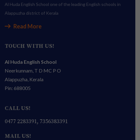
Al Huda English School one of the leading English schools in
Alappuzha district of Kerala
Read More
TOUCH WITH US!
Al Huda English School
Neerkunnam, T D MC P O
Alappuzha, Kerala
Pin: 688005
CALL US!
0477 2283391, 7356383391
MAIL US!