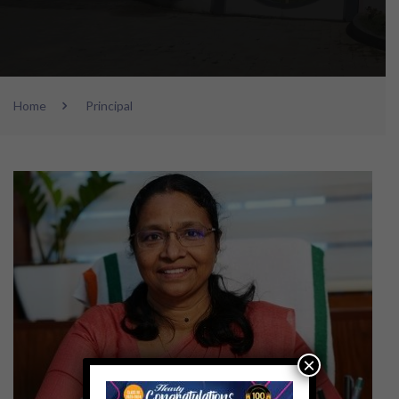
Home
Principal
×