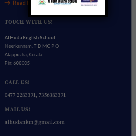
Read More
TOUCH WITH US!
Al Huda English School
Neerkunnam, T D MC P O
Alappuzha, Kerala
Pin: 688005
CALL US!
0477 2283391, 7356383391
MAIL US!
alhudankm@gmail.com