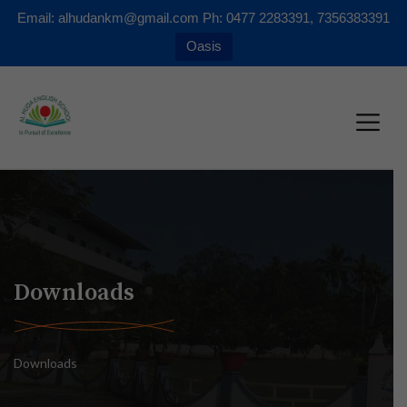
Email: alhudankm@gmail.com Ph: 0477 2283391, 7356383391
Oasis
Downloads
Downloads