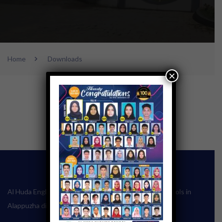
Home
Downloads
×
Al Huda English School one of the leading English schools in
Alappuzha district of Kerala